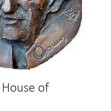
- House of