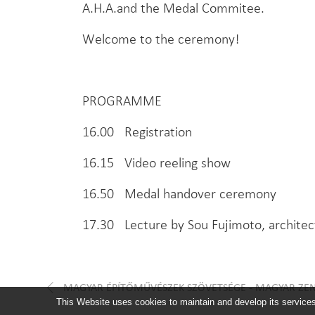
A.H.A.and the Medal Commitee.
Welcome to the ceremony!
PROGRAMME
16.00 Registration
16.15 Video reeling show
16.50 Medal handover ceremony
17.30 Lecture by Sou Fujimoto, architec
MAGYAR ÉPÍTŐMŰVÉSZEK SZÖVETSÉGE - MAGYAR ZE
This Website uses cookies to maintain and develop its services 