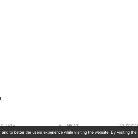
t
ALL NEWS
NE HÁZA
"AZ ÉPÍT
and to better the users experience while visiting the website. By visiting the