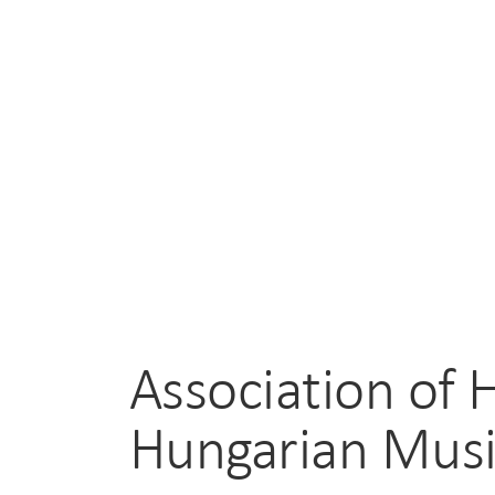
Association of 
Hungarian Mus