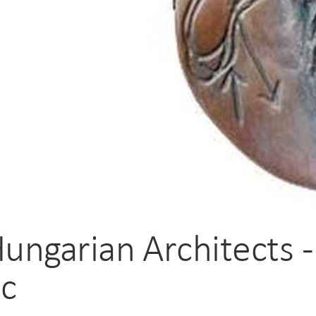
Hungarian Architects 
ic