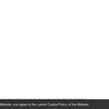
ÉSZET NAGYON JÓ MÉDIUM A DOLGOK MEGFEJTÉSÉRE"
 Website, you agree to the current Cookie Policy of the Website.