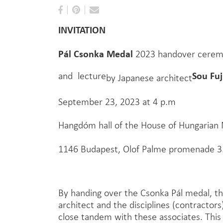
INVITATION
Pál Csonka Medal
2023 handover cere
Fu
Sou
and lecture
by Japanese architect
September 23, 2023 at 4 p.m
Hangdóm hall of the House of Hungarian
1146 Budapest, Olof Palme promenade 3
By handing over the Csonka Pál medal, th
architect and the disciplines (contractors
close tandem with these associates. This