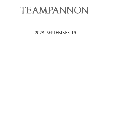
2023. SEPTEMBER 19.