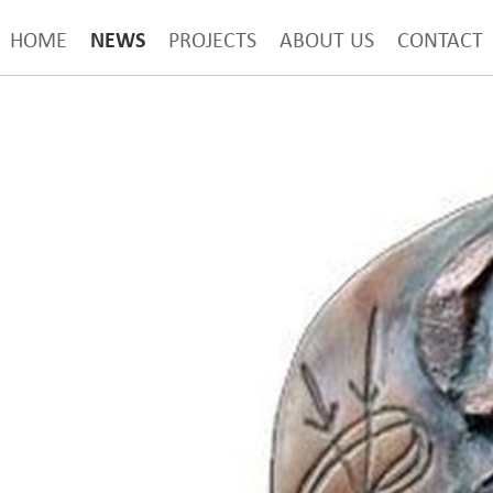
NEWS
HOME
PROJECTS
ABOUT US
CONTACT