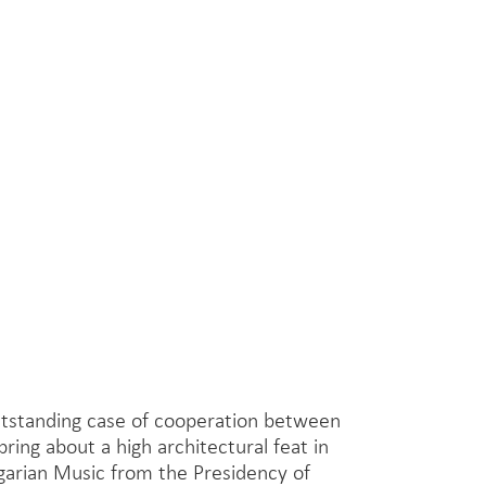
outstanding case of cooperation between
bring about a high architectural feat in
garian Music from the Presidency of