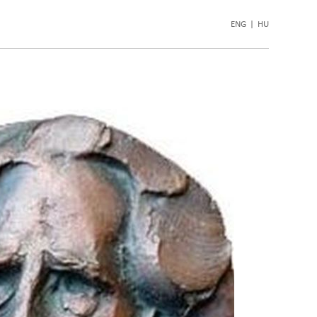
ENG
|
HU