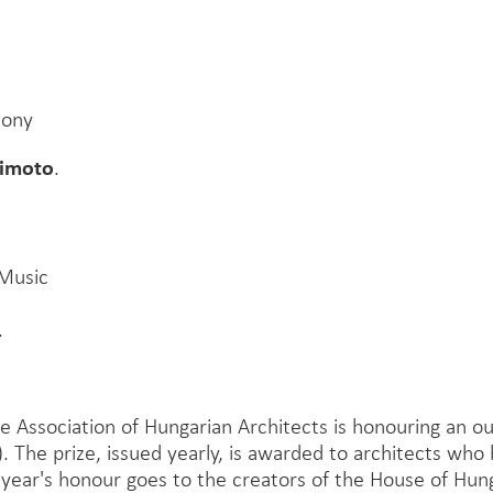
mony
jimoto
.
 Music
.
e Association of Hungarian Architects is honouring an 
). The prize, issued yearly, is awarded to architects who 
 year's honour goes to the creators of the House of Hun